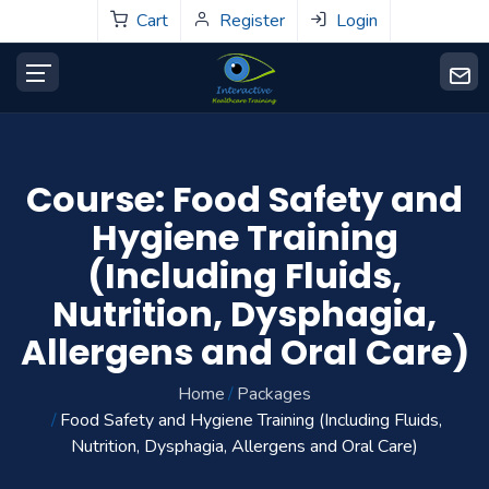
Cart
Register
Login
Course: Food Safety and
Hygiene Training
(Including Fluids,
Nutrition, Dysphagia,
Allergens and Oral Care)
Home
Packages
Food Safety and Hygiene Training (Including Fluids,
Nutrition, Dysphagia, Allergens and Oral Care)