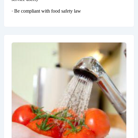
· Be compliant with food safety law