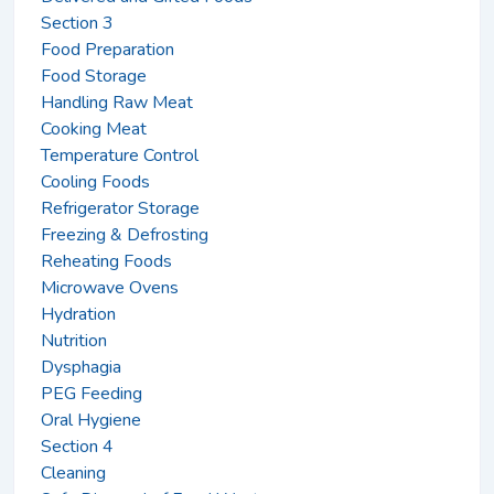
Section 3
Food Preparation
Food Storage
Handling Raw Meat
Cooking Meat
Temperature Control
Cooling Foods
Refrigerator Storage
Freezing & Defrosting
Reheating Foods
Microwave Ovens
Hydration
Nutrition
Dysphagia
PEG Feeding
Oral Hygiene
Section 4
Cleaning