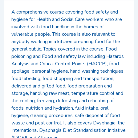
A comprehensive course covering food safety and
hygiene for Health and Social Care workers who are
involved with food handling in the homes of
vulnerable people. This course is also relevant to
anybody working in a kitchen preparing food for the
general public. Topics covered in the course: Food
poisoning and Food and safety law including Hazards
Analysis and Critical Control Points (HACCP), food
spoilage, personal hygiene, hand washing techniques,
food labelling, food shopping and transportation,
delivered and gifted food, food preparation and
storage, handling raw meat, temperature control and
the cooling, freezing, defrosting and reheating of
foods, nutrition and hydration, fluid intake, oral
hygiene, cleaning procedures, safe disposal of food
waste and pest control. It also covers Dysphagia, the
International Dysphagia Diet Standardisation Initiative
(IDDSI) and Allergens.