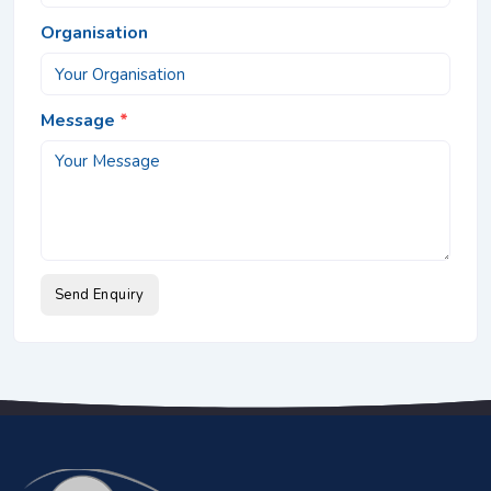
Organisation
Message
*
Send Enquiry