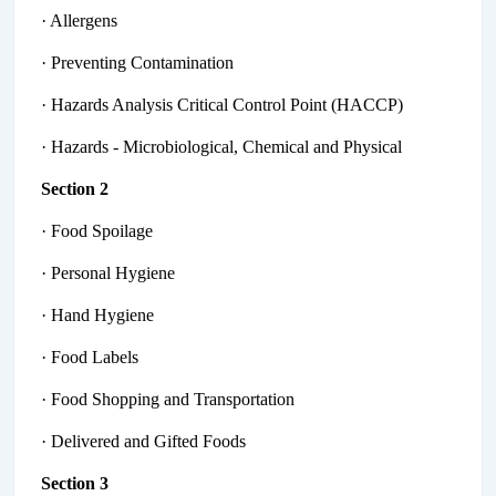
· Allergens
· Preventing Contamination
· Hazards Analysis Critical Control Point (HACCP)
· Hazards - Microbiological, Chemical and Physical
Section 2
· Food Spoilage
· Personal Hygiene
· Hand Hygiene
· Food Labels
· Food Shopping and Transportation
· Delivered and Gifted Foods
Section 3