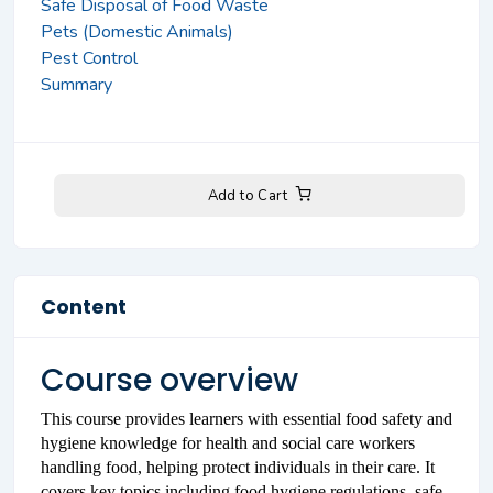
Safe Disposal of Food Waste
Pets (Domestic Animals)
Pest Control
Summary
Add to Cart
Content
Course overview
This course provides learners with essential food safety and
hygiene knowledge for health and social care workers
handling food, helping protect individuals in their care. It
covers key topics including food hygiene regulations, safe