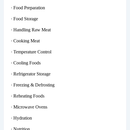
· Food Preparation
· Food Storage
· Handling Raw Meat
· Cooking Meat
· Temperature Control
· Cooling Foods
· Refrigerator Storage
· Freezing & Defrosting
· Reheating Foods
· Microwave Ovens
· Hydration
· Nutrition