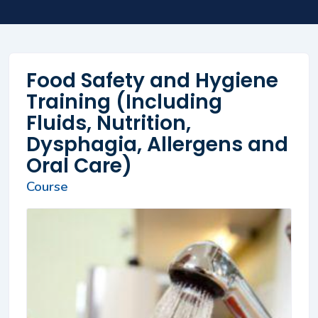
Food Safety and Hygiene
Training (Including
Fluids, Nutrition,
Dysphagia, Allergens and
Oral Care)
Course