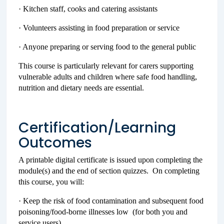
· Kitchen staff, cooks and catering assistants
· Volunteers assisting in food preparation or service
· Anyone preparing or serving food to the general public
This course is particularly relevant for carers supporting
vulnerable adults and children where safe food handling,
nutrition and dietary needs are essential.
Certification/Learning
Outcomes
A printable digital certificate is issued upon completing the
module(s) and the end of section quizzes. On completing
this course, you will:
· Keep the risk of food contamination and subsequent food
poisoning/food-borne illnesses low (for both you and
service users)