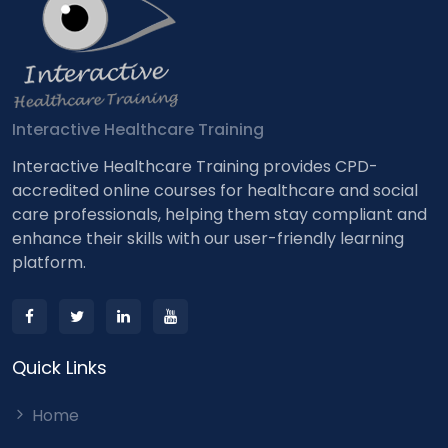
Interactive Healthcare Training
Interactive Healthcare Training provides CPD-
accredited online courses for healthcare and social
care professionals, helping them stay compliant and
enhance their skills with our user-friendly learning
platform.
Quick Links
Home