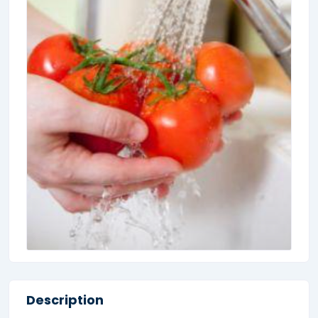
Description