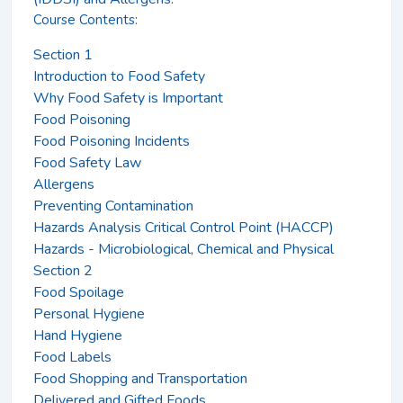
Course Contents:
Section 1
Introduction to Food Safety
Why Food Safety is Important
Food Poisoning
Food Poisoning Incidents
Food Safety Law
Allergens
Preventing Contamination
Hazards Analysis Critical Control Point (HACCP)
Hazards - Microbiological, Chemical and Physical
Section 2
Food Spoilage
Personal Hygiene
Hand Hygiene
Food Labels
Food Shopping and Transportation
Delivered and Gifted Foods