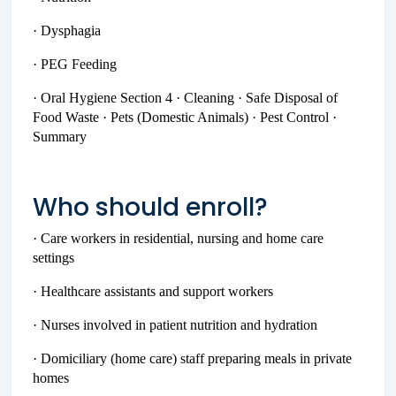
· Dysphagia
· PEG Feeding
· Oral Hygiene Section 4 · Cleaning · Safe Disposal of
Food Waste · Pets (Domestic Animals) · Pest Control ·
Summary
Who should enroll?
· Care workers in residential, nursing and home care
settings
· Healthcare assistants and support workers
· Nurses involved in patient nutrition and hydration
· Domiciliary (home care) staff preparing meals in private
homes