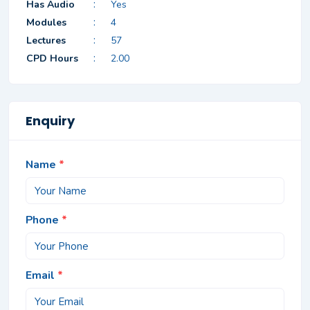
:
Has Audio
Yes
:
Modules
4
:
Lectures
57
:
CPD Hours
2.00
Enquiry
Name
*
Phone
*
Email
*