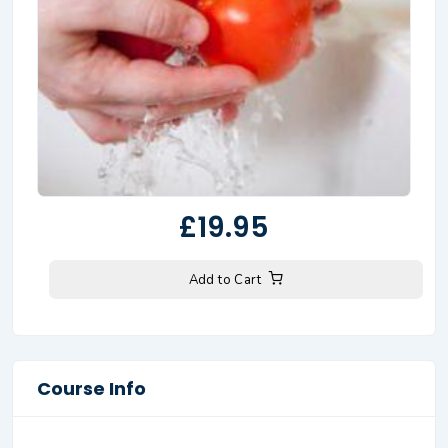
£19.95
Add to Cart
Course Info