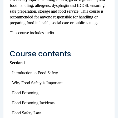
food handling, allergens, dysphagia and IDDSI, ensuring
safe preparation, storage and food service. This course is
recommended for anyone responsible for handling or
preparing food in health, social care or public settings.
This course includes audio.
Course contents
Section 1
· Introduction to Food Safety
· Why Food Safety is Important
· Food Poisoning
· Food Poisoning Incidents
· Food Safety Law