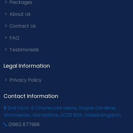
Packages
About Us
Contact Us
FAQ
Testimonials
Legal Information
Privacy Policy
Contact Information
2nd Floor, 6 Charlecote Mews, Staple Gardens,
Winchester, Hampshire, SO23 8SR, United Kingdom
01962 877999