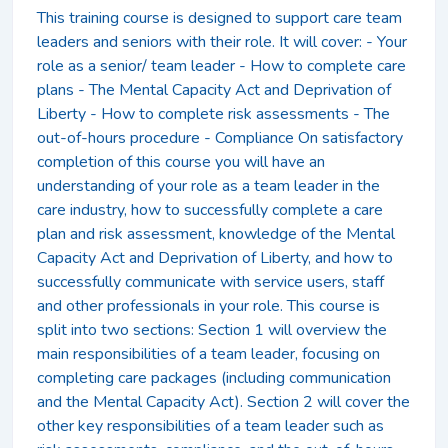
This training course is designed to support care team
leaders and seniors with their role. It will cover: - Your
role as a senior/ team leader - How to complete care
plans - The Mental Capacity Act and Deprivation of
Liberty - How to complete risk assessments - The
out-of-hours procedure - Compliance On satisfactory
completion of this course you will have an
understanding of your role as a team leader in the
care industry, how to successfully complete a care
plan and risk assessment, knowledge of the Mental
Capacity Act and Deprivation of Liberty, and how to
successfully communicate with service users, staff
and other professionals in your role. This course is
split into two sections: Section 1 will overview the
main responsibilities of a team leader, focusing on
completing care packages (including communication
and the Mental Capacity Act). Section 2 will cover the
other key responsibilities of a team leader such as