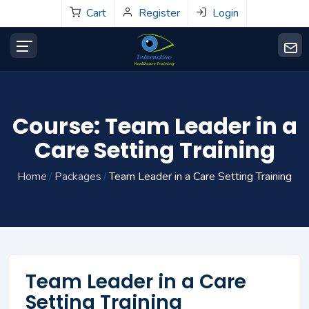
Cart
Register
Login
Course: Team Leader in a
Care Setting Training
Home
Packages
Team Leader in a Care Setting Training
Team Leader in a Care
Setting Training