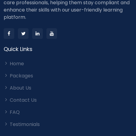
care professionals, helping them stay compliant and
enhance their skills with our user-friendly learning
platform.
Quick Links
Home
Packages
About Us
Contact Us
FAQ
Testimonials