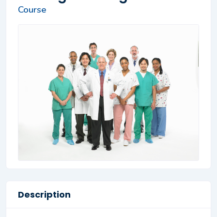
Course
Description