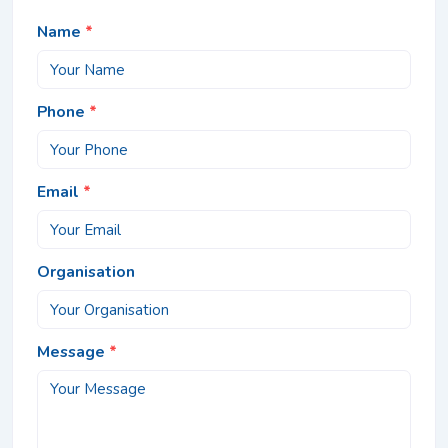
Name
*
Phone
*
Email
*
Organisation
Message
*