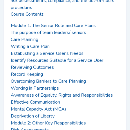
risk assessments, compliance, and the out-of-hours
procedure.
Course Contents:
Module 1: The Senior Role and Care Plans
The purpose of team leaders/ seniors
Care Planning
Writing a Care Plan
Establishing a Service User's Needs
Identify Resources Suitable for a Service User
Reviewing Outcomes
Record Keeping
Overcoming Barriers to Care Planning
Working in Partnerships
Awareness of Equality, Rights and Responsibilities
Effective Communication
Mental Capacity Act (MCA)
Deprivation of Liberty
Module 2: Other Key Responsibilities
Risk Assessments