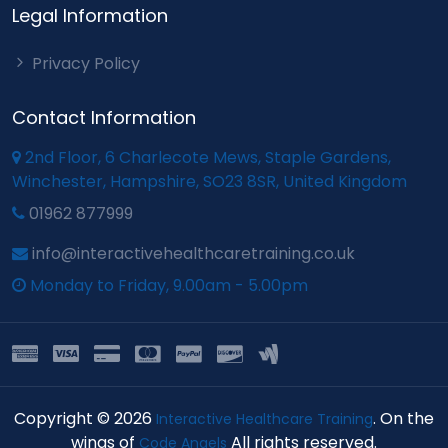
Legal Information
Privacy Policy
Contact Information
2nd Floor, 6 Charlecote Mews, Staple Gardens,
Winchester, Hampshire, SO23 8SR, United Kingdom
01962 877999
info@interactivehealthcaretraining.co.uk
Monday to Friday, 9.00am - 5.00pm
Copyright © 2026
. On the
Interactive Healthcare Training
wings of
All rights reserved.
Code Angels