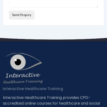
Send Enquiry
Interactive Healthcare Training
Interactive Healthcare Training provides CPD-
accredited online courses for healthcare and social