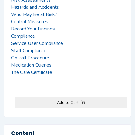
Hazards and Accidents
Who May Be at Risk?
Control Measures
Record Your Findings
Compliance
Service User Compliance
Staff Compliance
On-call Procedure
Medication Queries
The Care Certificate
Add to Cart
Content