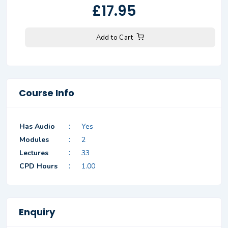
£17.95
Add to Cart
Course Info
:
Has Audio
Yes
:
Modules
2
:
Lectures
33
:
CPD Hours
1.00
Enquiry