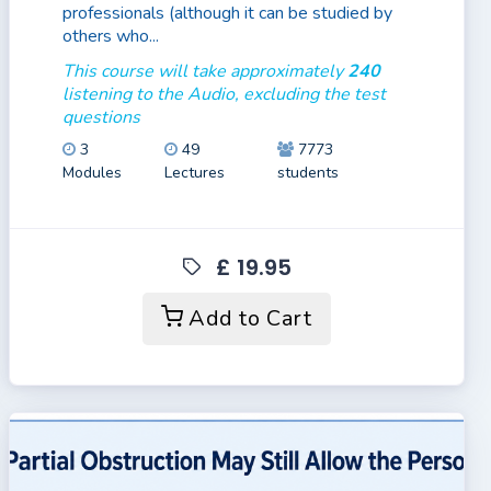
professionals (although it can be studied by
others who...
This course will take approximately
240
listening to the Audio, excluding the test
questions
3
49
7773
Modules
Lectures
students
£ 19.95
Add to Cart