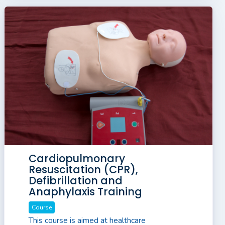
Cardiopulmonary
Resuscitation (CPR),
Defibrillation and
Anaphylaxis Training
Course
This course is aimed at healthcare