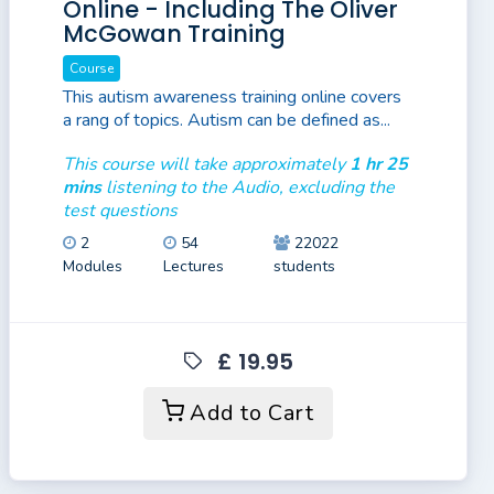
Online - Including The Oliver
McGowan Training
Course
This autism awareness training online covers
a rang of topics. Autism can be defined as...
This course will take approximately
1 hr 25
mins
listening to the Audio, excluding the
test questions
2
54
22022
Modules
Lectures
students
£ 19.95
Add to Cart