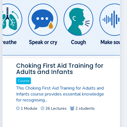
Choking First Aid Training for
Adults and Infants
Course
This Choking First Aid Training for Adults and
Infants course provides essential knowledge
for recognising...
1 Module
26 Lectures
2 students