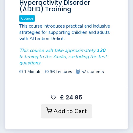
Hyperactivity Disorder
(ADHD) Training
Course
This course introduces practical and inclusive
strategies for supporting children and adults
with Attention Deficit...
This course will take approximately
120
listening to the Audio, excluding the test
questions
1 Module
36 Lectures
57 students
£ 24.95
Add to Cart