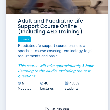
Adult and Paediatric Life
Support Course Online
(Including AED Training)
Course
Paediatric life support course online is a
specialist course covering terminology, legal
requirements and basic...
This course will take approximately
1 hour
listening to the Audio, excluding the test
questions
5
48
48359
Modules
Lectures
students
£ 19.95