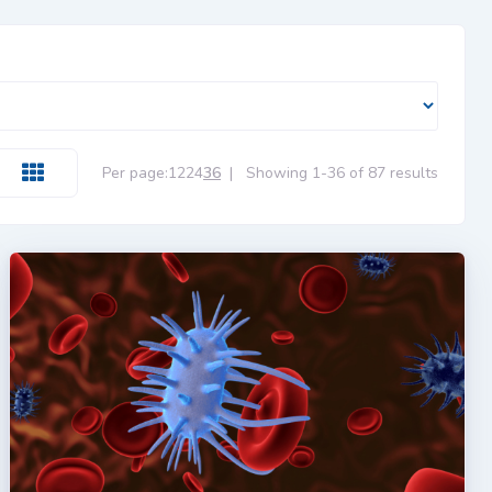
Per page:
12
24
36
|
Showing 1-36 of 87 results