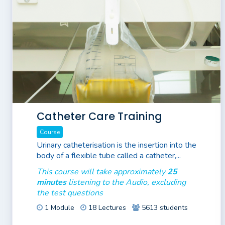
Catheter Care Training
Course
Urinary catheterisation is the insertion into the
body of a flexible tube called a catheter,...
This course will take approximately
25
minutes
listening to the Audio, excluding
the test questions
1 Module
18 Lectures
5613 students