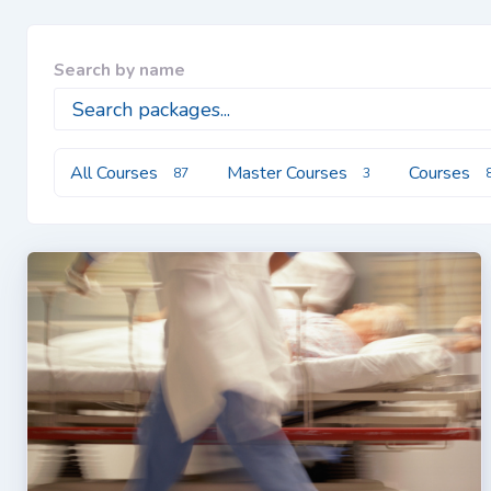
Search by name
All Courses
Master Courses
Courses
87
3