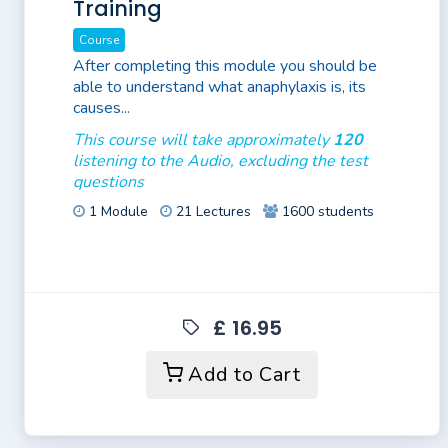
Training
Course
After completing this module you should be
able to understand what anaphylaxis is, its
causes...
This course will take approximately
120
listening to the Audio, excluding the test
questions
1 Module
21 Lectures
1600 students
£ 16.95
Add to Cart