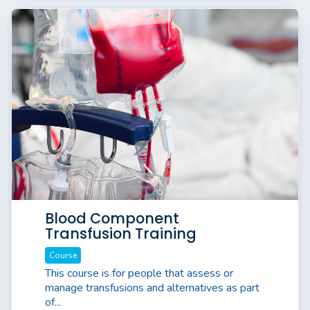
Blood Component
Transfusion Training
Course
This course is for people that assess or
manage transfusions and alternatives as part
of...