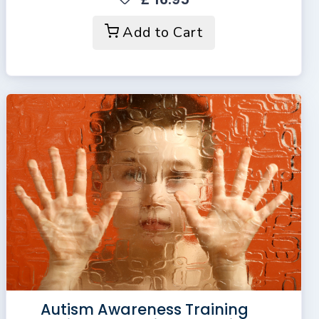
Add to Cart
Autism Awareness Training