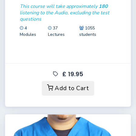
This course will take approximately
180
listening to the Audio, excluding the test
questions
4
37
1055
Modules
Lectures
students
£ 19.95
Add to Cart