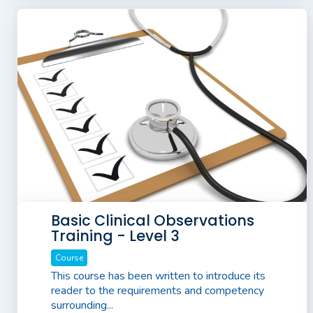
Basic Clinical Observations
Training - Level 3
Course
This course has been written to introduce its
reader to the requirements and competency
surrounding...