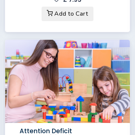
Add to Cart
Attention Deficit