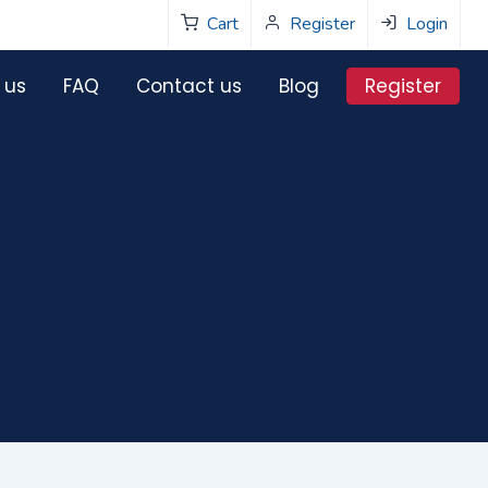
Cart
Register
Login
Register
 us
FAQ
Contact us
Blog