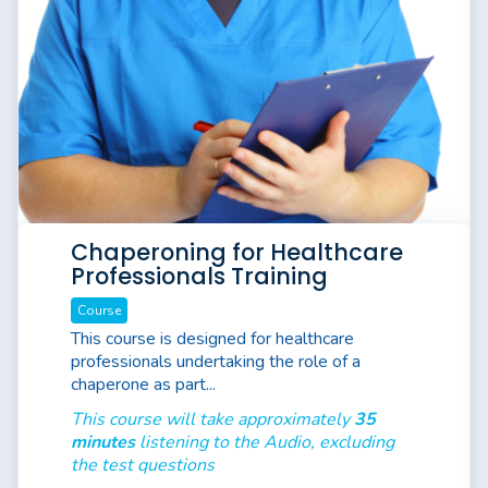
Chaperoning for Healthcare
Professionals Training
Course
This course is designed for healthcare
professionals undertaking the role of a
chaperone as part...
This course will take approximately
35
minutes
listening to the Audio, excluding
the test questions