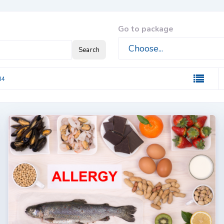
Go to package
Search
84