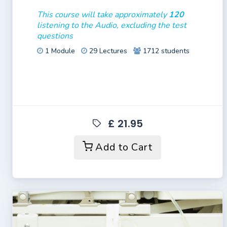
This course will take approximately
120
listening to the Audio, excluding the test
questions
1 Module
29 Lectures
1712 students
£ 21.95
Add to Cart