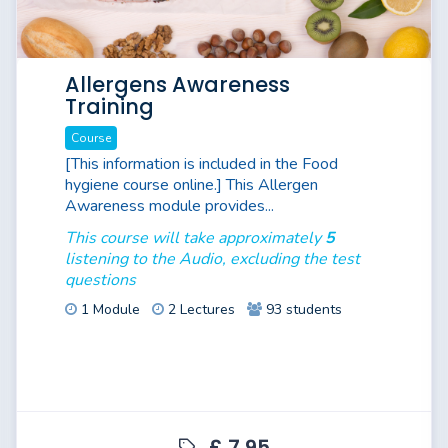
Allergens Awareness
Training
Course
[This information is included in the Food
hygiene course online.] This Allergen
Awareness module provides...
This course will take approximately
5
listening to the Audio, excluding the test
questions
1 Module
2 Lectures
93 students
£ 7.95