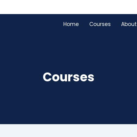
Home
Courses
About
Courses