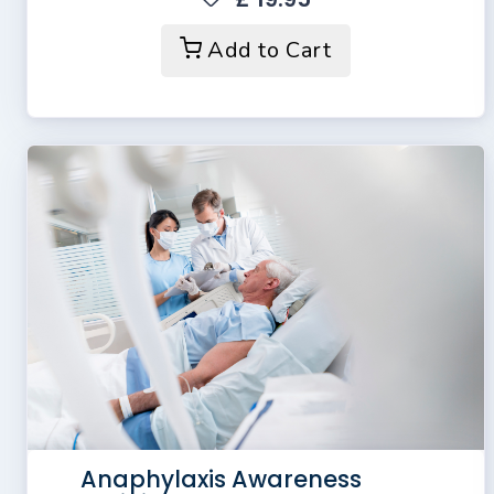
Add to Cart
Anaphylaxis Awareness