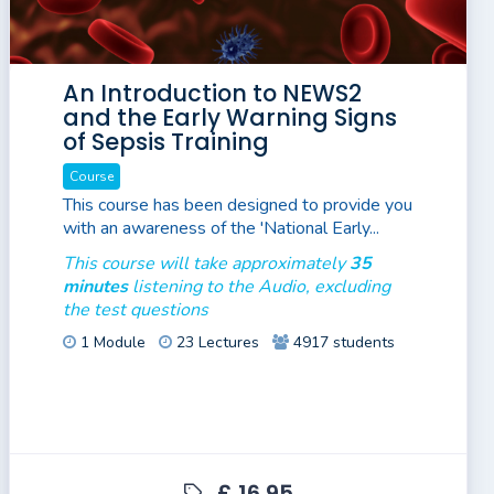
An Introduction to NEWS2
and the Early Warning Signs
of Sepsis Training
Course
This course has been designed to provide you
with an awareness of the 'National Early...
This course will take approximately
35
minutes
listening to the Audio, excluding
the test questions
1 Module
23 Lectures
4917 students
£ 16.95