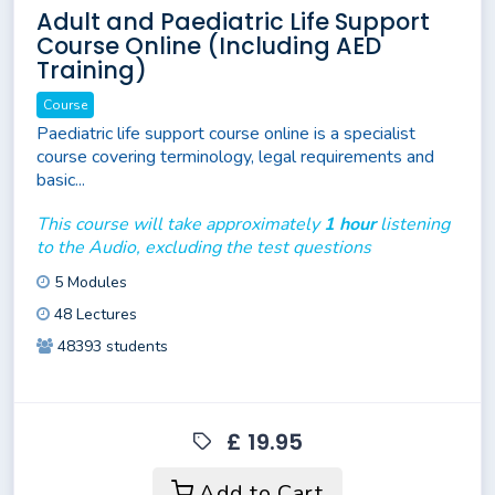
Adult and Paediatric Life Support
Course Online (Including AED
Training)
Course
Paediatric life support course online is a specialist
course covering terminology, legal requirements and
basic...
This course will take approximately
1 hour
listening
to the Audio, excluding the test questions
5 Modules
48 Lectures
48393 students
£ 19.95
Add to Cart