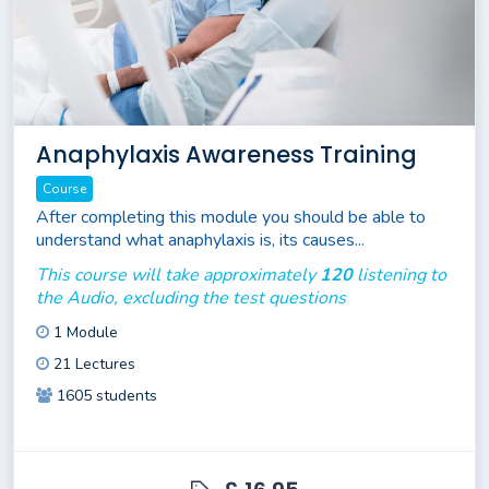
Anaphylaxis Awareness Training
Course
After completing this module you should be able to
understand what anaphylaxis is, its causes...
This course will take approximately
120
listening to
the Audio, excluding the test questions
1 Module
21 Lectures
1605 students