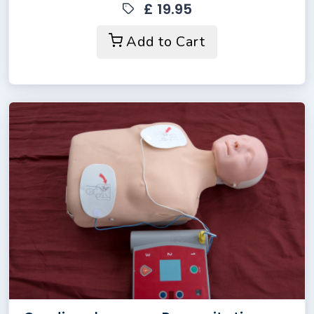
£ 19.95
Add to Cart