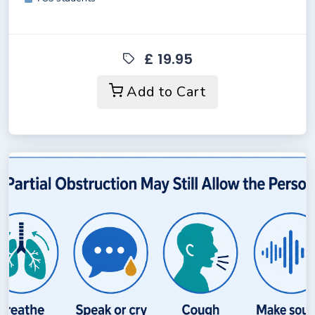
£ 19.95
Add to Cart