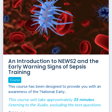
An Introduction to NEWS2 and the
Early Warning Signs of Sepsis
Training
Course
This course has been designed to provide you with an
awareness of the 'National Early...
This course will take approximately
35 minutes
listening to the Audio, excluding the test questions