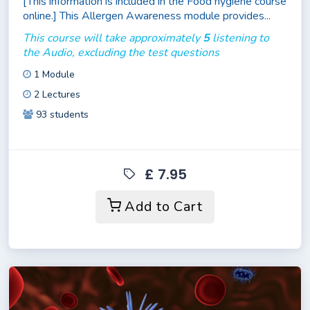
[This information is included in the Food hygiene course
online.] This Allergen Awareness module provides...
This course will take approximately
5
listening to
the Audio, excluding the test questions
1 Module
2 Lectures
93 students
£ 7.95
Add to Cart