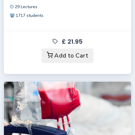
29 Lectures
1717 students
£ 21.95
Add to Cart