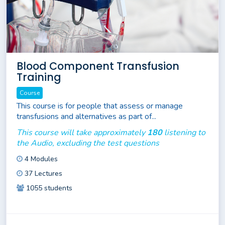
Blood Component Transfusion
Training
Course
This course is for people that assess or manage
transfusions and alternatives as part of...
This course will take approximately
180
listening to
the Audio, excluding the test questions
4 Modules
37 Lectures
1055 students