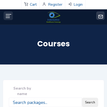
Cart
Register
Login
Courses
Search by
name
Search