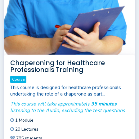
Chaperoning for Healthcare
Professionals Training
Course
This course is designed for healthcare professionals
undertaking the role of a chaperone as part...
This course will take approximately
35 minutes
listening to the Audio, excluding the test questions
1 Module
29 Lectures
785 students