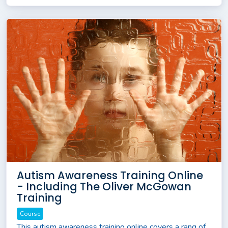
Autism Awareness Training Online
- Including The Oliver McGowan
Training
Course
This autism awareness training online covers a rang of