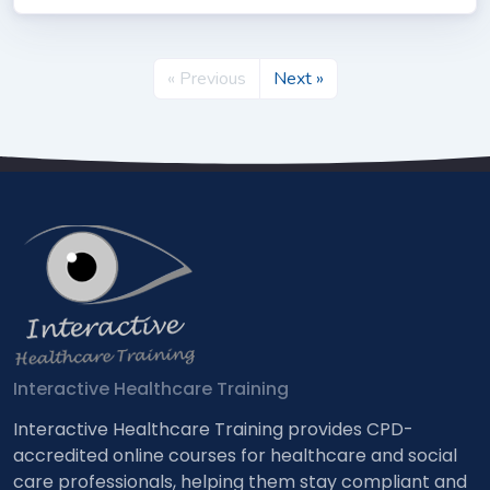
« Previous
Next »
Interactive Healthcare Training
Interactive Healthcare Training provides CPD-
accredited online courses for healthcare and social
care professionals, helping them stay compliant and