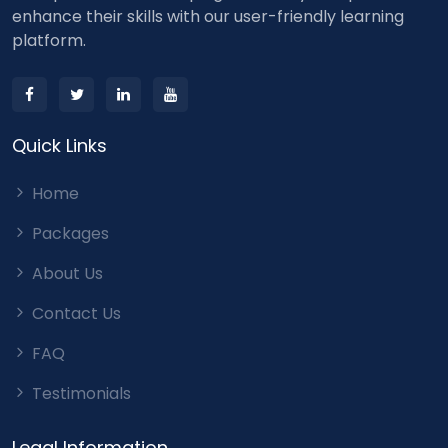
enhance their skills with our user-friendly learning
platform.
Quick Links
Home
Packages
About Us
Contact Us
FAQ
Testimonials
Legal Information