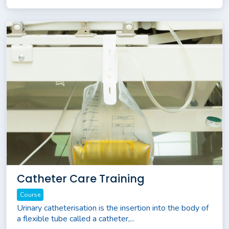
Catheter Care Training
Course
Urinary catheterisation is the insertion into the body of
a flexible tube called a catheter,...