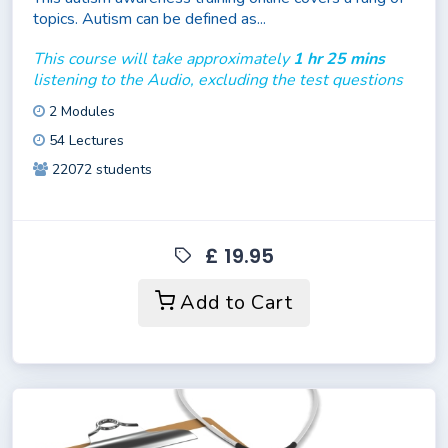
topics. Autism can be defined as...
This course will take approximately
1 hr 25 mins
listening to the Audio, excluding the test questions
2 Modules
54 Lectures
22072 students
£ 19.95
Add to Cart