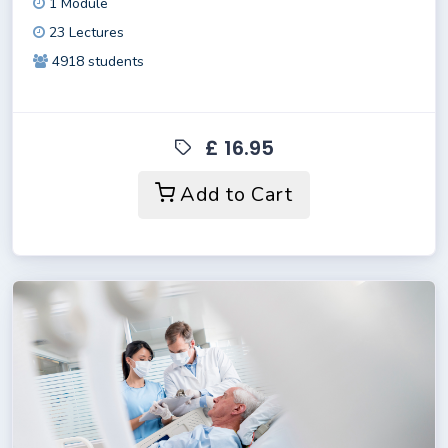
1 Module
23 Lectures
4918 students
£ 16.95
Add to Cart