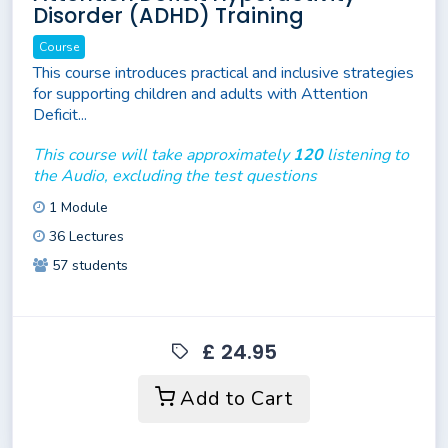
Disorder (ADHD) Training
Course
This course introduces practical and inclusive strategies
for supporting children and adults with Attention
Deficit...
This course will take approximately
120
listening to
the Audio, excluding the test questions
1 Module
36 Lectures
57 students
£ 24.95
Add to Cart