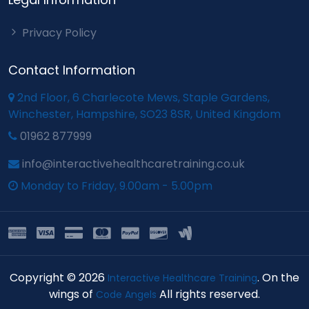
Privacy Policy
Contact Information
2nd Floor, 6 Charlecote Mews, Staple Gardens,
Winchester, Hampshire, SO23 8SR, United Kingdom
01962 877999
info@interactivehealthcaretraining.co.uk
Monday to Friday, 9.00am - 5.00pm
Copyright © 2026
. On the
Interactive Healthcare Training
wings of
All rights reserved.
Code Angels