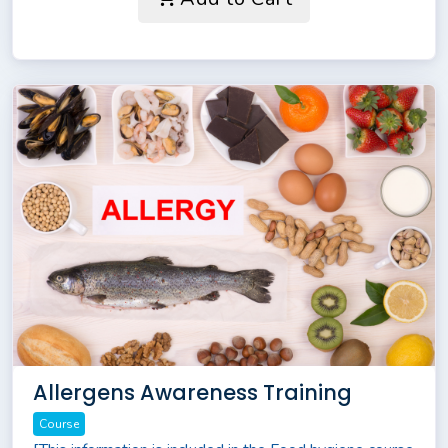
Allergens Awareness Training
Course