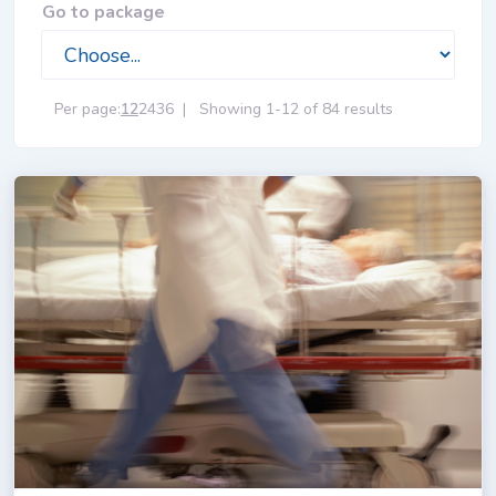
Go to package
Per page:
12
24
36
|
Showing 1-12 of 84 results