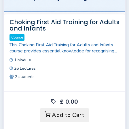
Choking First Aid Training for Adults
and Infants
Course
This Choking First Aid Training for Adults and Infants
course provides essential knowledge for recognising...
1 Module
26 Lectures
2 students
£ 0.00
Add to Cart