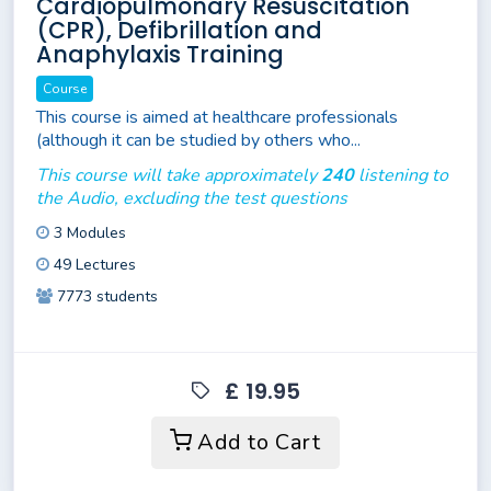
Cardiopulmonary Resuscitation
(CPR), Defibrillation and
Anaphylaxis Training
Course
This course is aimed at healthcare professionals
(although it can be studied by others who...
This course will take approximately
240
listening to
the Audio, excluding the test questions
3 Modules
49 Lectures
7773 students
£ 19.95
Add to Cart