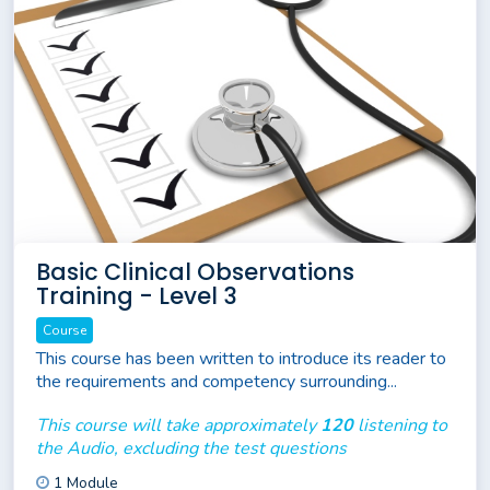
Basic Clinical Observations
Training - Level 3
Course
This course has been written to introduce its reader to
the requirements and competency surrounding...
This course will take approximately
120
listening to
the Audio, excluding the test questions
1 Module