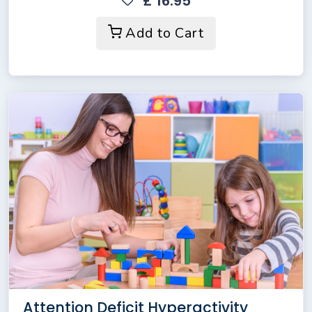
£ 16.95
Add to Cart
Attention Deficit Hyperactivity