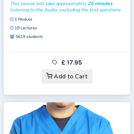
This course will take approximately
25 minutes
listening to the Audio, excluding the test questions
1 Module
18 Lectures
5619 students
£ 17.95
Add to Cart