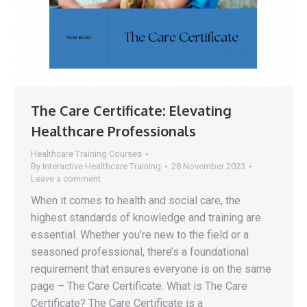
The Care Certificate: Elevating
Healthcare Professionals
Healthcare Training Courses
By
Interactive Healthcare Training
28 November 2023
Leave a comment
When it comes to health and social care, the
highest standards of knowledge and training are
essential. Whether you’re new to the field or a
seasoned professional, there’s a foundational
requirement that ensures everyone is on the same
page – The Care Certificate. What is The Care
Certificate? The Care Certificate is a