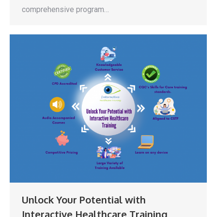
comprehensive program…
Unlock Your Potential with
Interactive Healthcare Training