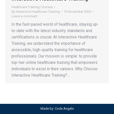
Healthcare Training Courses
By
Interactive Healthcare Training
13 November 2023
Leave a comment
In the fast-paced world of healthcare, staying up-
to-date with the latest industry standards and
certifications is crucial. At Interactive Healthcare
Training, we understand the importance of
accessible, high-quality training for healthcare
professionals. Our mission is simple: to provide
top-tier online healthcare training that empowers
individuals to excel in their careers. Why Choose
Interactive Healthcare Training?…
Made by:
Code Angels