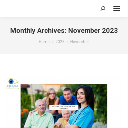
Search:
Monthly Archives:
November 2023
You are here:
Home
2023
November