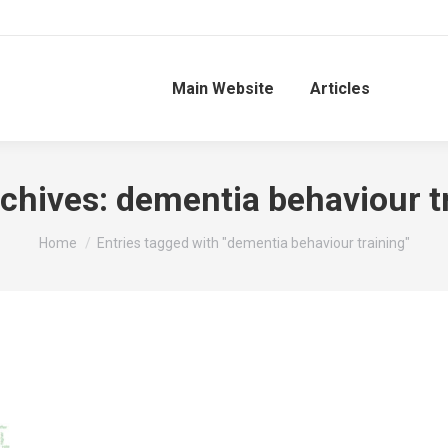
Main Website
Articles
chives:
dementia behaviour t
You are here:
Home
Entries tagged with "dementia behaviour training"