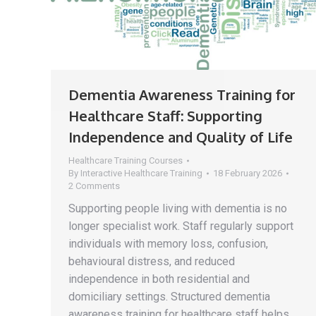
Dementia Awareness Training for
Healthcare Staff: Supporting
Independence and Quality of Life
Healthcare Training Courses
By
Interactive Healthcare Training
18 February 2026
2 Comments
Supporting people living with dementia is no
longer specialist work. Staff regularly support
individuals with memory loss, confusion,
behavioural distress, and reduced
independence in both residential and
domiciliary settings. Structured dementia
awareness training for healthcare staff helps