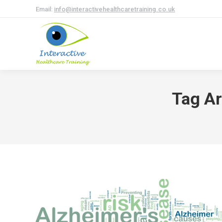
Email:
info@interactivehealthcaretraining.co.uk
Tag Ar