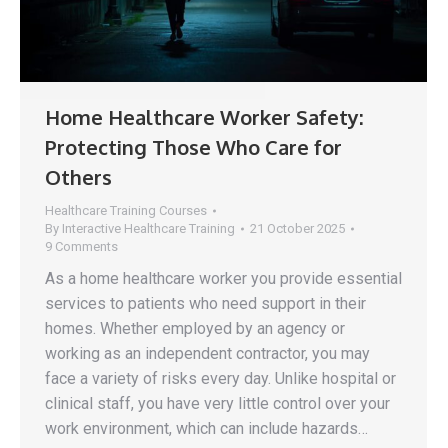
Home Healthcare Worker Safety:
Protecting Those Who Care for
Others
Healthcare Training Courses
By
Interactive Healthcare Training
21 October 2025
9 Comments
As a home healthcare worker you provide essential
services to patients who need support in their
homes. Whether employed by an agency or
working as an independent contractor, you may
face a variety of risks every day. Unlike hospital or
clinical staff, you have very little control over your
work environment, which can include hazards…