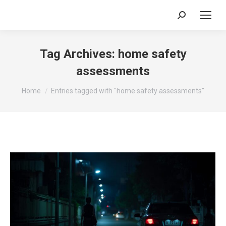
Search:
Tag Archives:
home safety
assessments
You are here:
Home
Entries tagged with "home safety assessments"