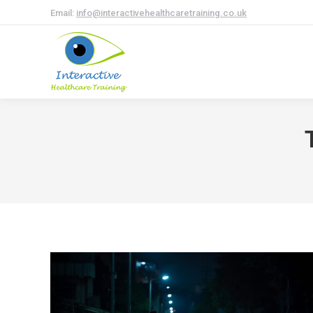
Email:
info@interactivehealthcaretraining.co.uk