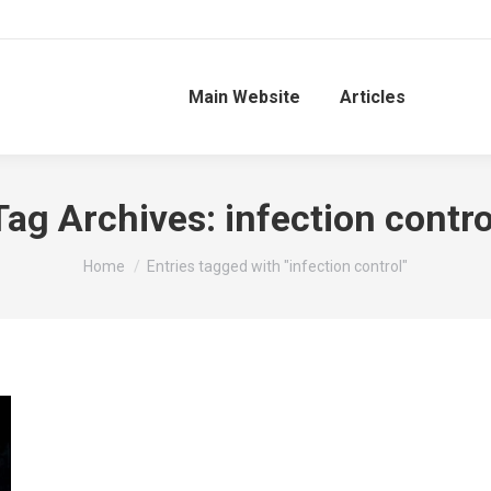
Main Website
Articles
Tag Archives:
infection contro
You are here:
Home
Entries tagged with "infection control"