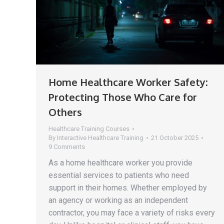
Home Healthcare Worker Safety:
Protecting Those Who Care for
Others
Healthcare Training Courses
By
Interactive Healthcare Training
21 October 2025
9 Comments
As a home healthcare worker you provide
essential services to patients who need
support in their homes. Whether employed by
an agency or working as an independent
contractor, you may face a variety of risks every