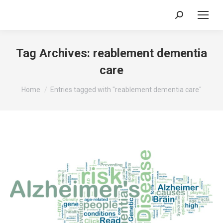
Search:
Tag Archives:
reablement dementia
care
You are here:
Home
Entries tagged with "reablement dementia care"