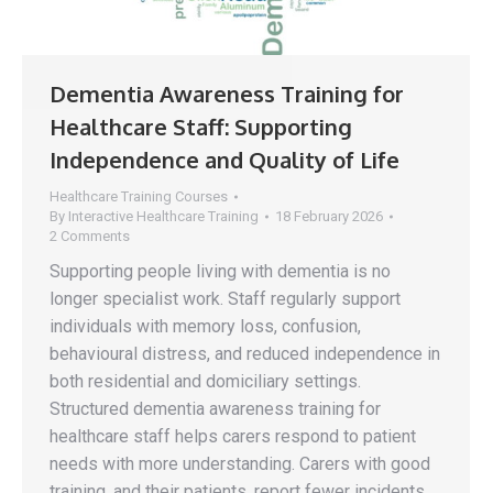
Dementia Awareness Training for
Healthcare Staff: Supporting
Independence and Quality of Life
Healthcare Training Courses
By
Interactive Healthcare Training
18 February 2026
2 Comments
Supporting people living with dementia is no
longer specialist work. Staff regularly support
individuals with memory loss, confusion,
behavioural distress, and reduced independence in
both residential and domiciliary settings.
Structured dementia awareness training for
healthcare staff helps carers respond to patient
needs with more understanding. Carers with good
training, and their patients, report fewer incidents,…