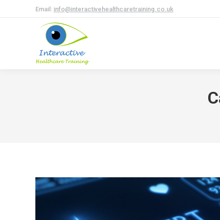
Email:
info@interactivehealthcaretraining.co.uk
C