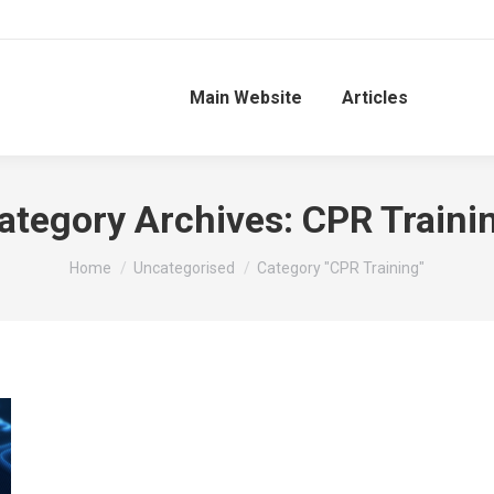
Main Website
Articles
ategory Archives:
CPR Traini
You are here:
Home
Uncategorised
Category "CPR Training"