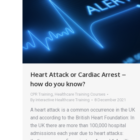
Heart Attack or Cardiac Arrest –
how do you know?
CPR Training
,
Healthcare Training Courses
By
Interactive Healthcare Training
8 December 2021
A heart attack is a common occurrence in the UK
and according to the British Heart Foundation: In
the UK there are more than 100,000 hospital
admissions each year due to heart attacks: