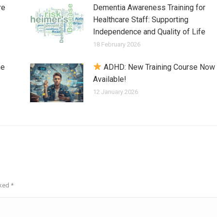
re
Dementia Awareness Training for
Healthcare Staff: Supporting
Independence and Quality of Life
18 February 2026
me
ADHD: New Training Course Now
Available!
12 January 2026
rked
*