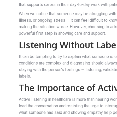
that supports carers in their day-to-day work with pati
When we notice that someone may be struggling with t
illness, or ongoing stress — it can feel difficult to k
making the situation worse. However, choosing to ac
powerful first step in showing care and support.
Listening Without Labe
It can be tempting to try to explain what someone is e
conditions are complex and diagnosing should always 
staying with the person’s feelings — listening, valida
labels.
The Importance of Acti
Active listening in healthcare is more than hearing wo
lead the conversation and resisting the urge to interru
what someone has said and showing empathy help peo