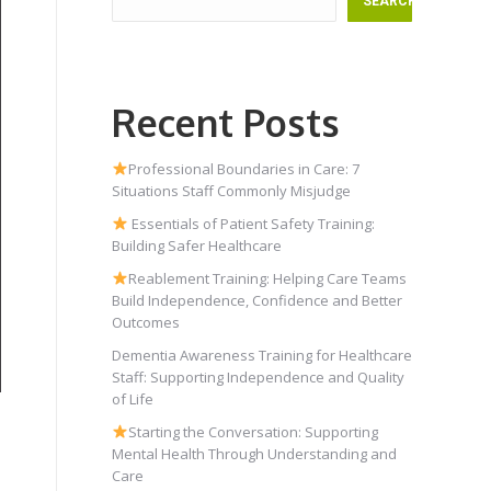
SEARCH
Recent Posts
Professional Boundaries in Care: 7
Situations Staff Commonly Misjudge
Essentials of Patient Safety Training:
Building Safer Healthcare
Reablement Training: Helping Care Teams
Build Independence, Confidence and Better
Outcomes
Dementia Awareness Training for Healthcare
Staff: Supporting Independence and Quality
of Life
Starting the Conversation: Supporting
Mental Health Through Understanding and
Care