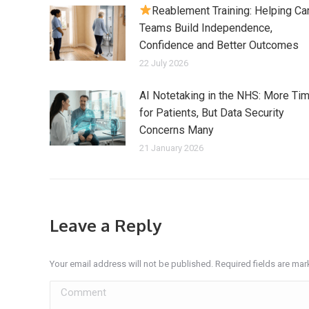
Reablement Training: Helping Ca
Teams Build Independence,
Confidence and Better Outcomes
22 July 2026
AI Notetaking in the NHS: More Ti
for Patients, But Data Security
Concerns Many
21 January 2026
Leave a Reply
Your email address will not be published. Required fields are ma
Comment