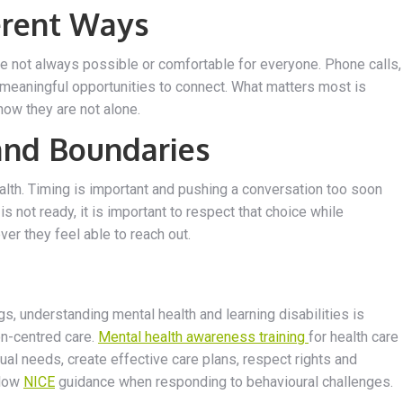
erent Ways
re not always possible or comfortable for everyone. Phone calls,
 meaningful opportunities to connect. What matters most is
ow they are not alone.
and Boundaries
ealth. Timing is important and pushing a conversation too soon
not ready, it is important to respect that choice while
er they feel able to reach out.
gs, understanding mental health and learning disabilities is
on-centred care.
Mental health awareness training
for health care
al needs, create effective care plans, respect rights and
llow
NICE
guidance when responding to behavioural challenges.